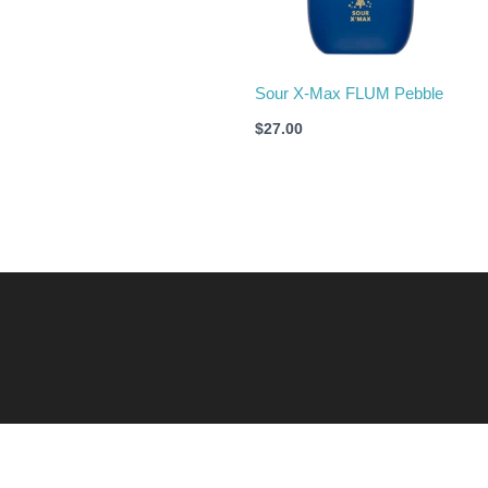
Sour X-Max FLUM Pebble
$
27.00