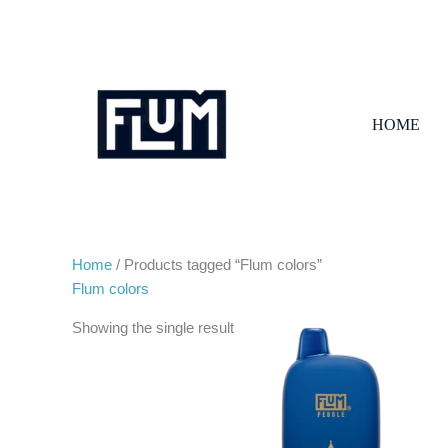
Skip
to
content
HOME
Home
/ Products tagged “Flum colors”
Flum colors
Showing the single result