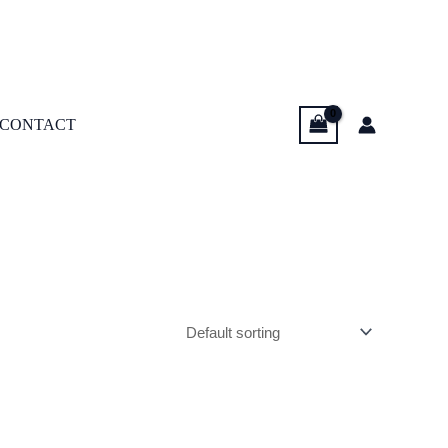
CONTACT