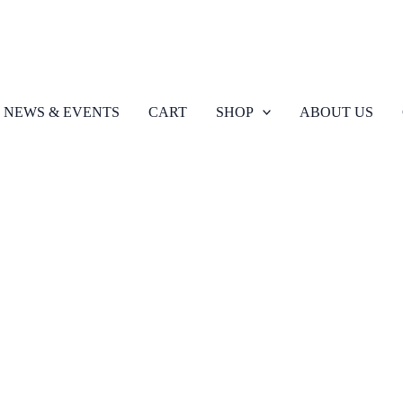
NEWS & EVENTS
CART
SHOP
ABOUT US