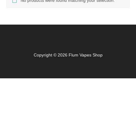
No products were found matching your selection.
Copyright © 2026 Flum Vapes Shop