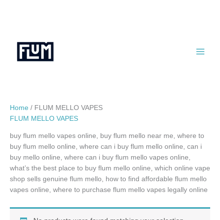
Skip
to
content
Home
/ FLUM MELLO VAPES
FLUM MELLO VAPES
buy flum mello vapes online, buy flum mello near me, where to
buy flum mello online, where can i buy flum mello online, can i
buy mello online, where can i buy flum mello vapes online,
what’s the best place to buy flum mello online, which online vape
shop sells genuine flum mello, how to find affordable flum mello
vapes online, where to purchase flum mello vapes legally online