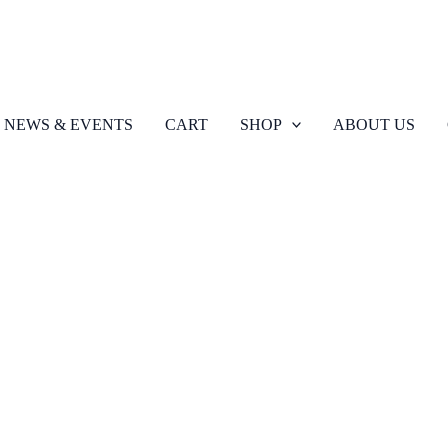
NEWS & EVENTS
CART
SHOP
ABOUT US