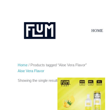
Skip
to
content
HOME
Home
/ Products tagged “Aloe Vera Flavor”
Aloe Vera Flavor
Showing the single result