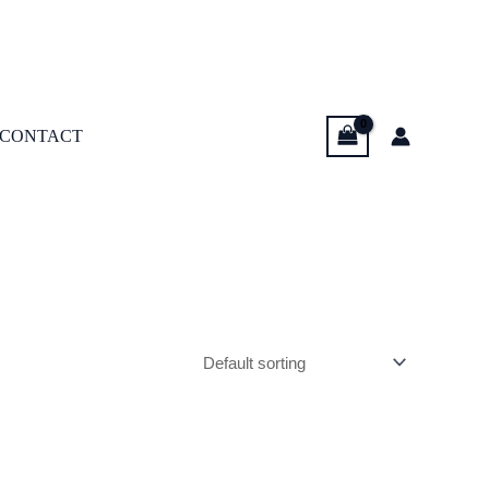
CONTACT