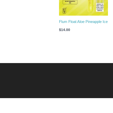
Flum Float Aloe Pineapple Ice
$
14.00