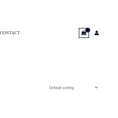
CONTACT