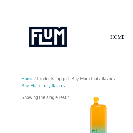
Skip
to
content
HOME
Home
/ Products tagged “Buy Flum fruity flavors”
Buy Flum fruity flavors
Showing the single result