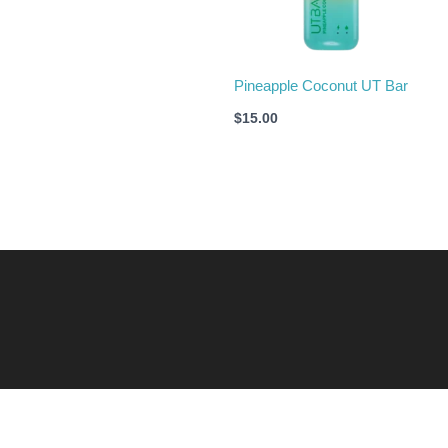
Pineapple Coconut UT Bar
$
15.00