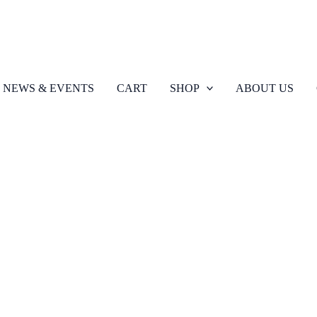
NEWS & EVENTS
CART
SHOP
ABOUT US