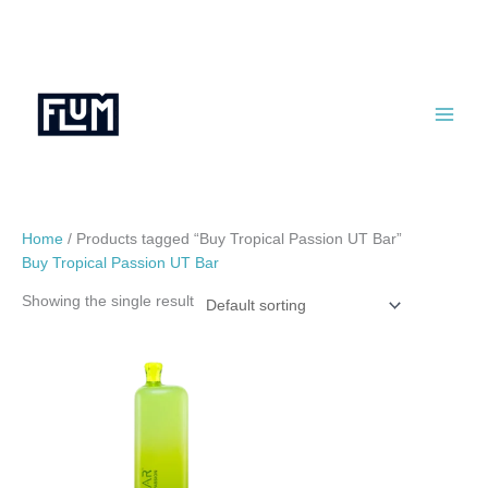
Skip
to
content
Home
/ Products tagged “Buy Tropical Passion UT Bar”
Buy Tropical Passion UT Bar
Showing the single result