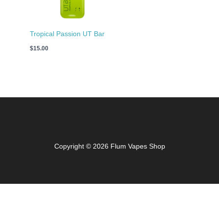
Tropical Passion UT Bar
$
15.00
Copyright © 2026 Flum Vapes Shop