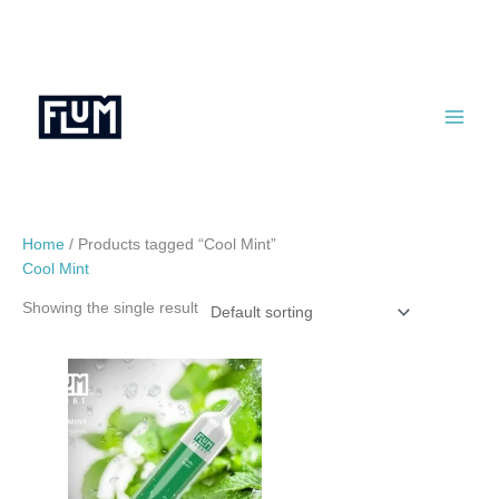
Skip
to
content
Home
/ Products tagged “Cool Mint”
Cool Mint
Showing the single result