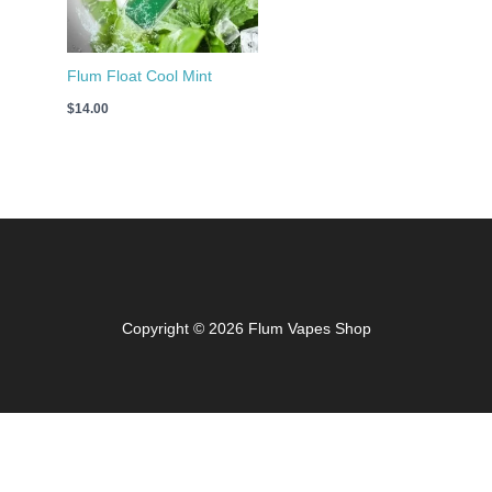
Flum Float Cool Mint
$
14.00
Copyright © 2026 Flum Vapes Shop