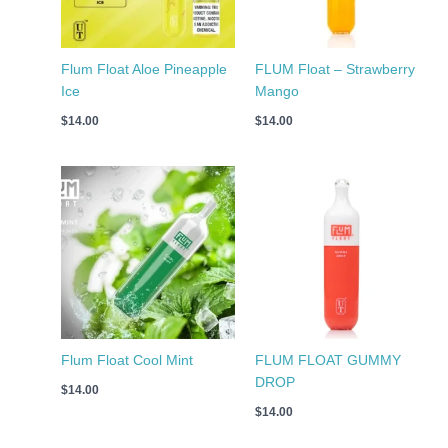
Flum Float Aloe Pineapple
FLUM Float – Strawberry
Ice
Mango
$
14.00
$
14.00
Flum Float Cool Mint
FLUM FLOAT GUMMY
DROP
$
14.00
$
14.00