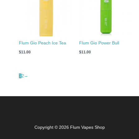
Flum Gio Peach Ice Tea
Flum Gio Power Bull
$
11.00
$
11.00
1
2
→
Copyright © 2026 Flum Vapes Shop