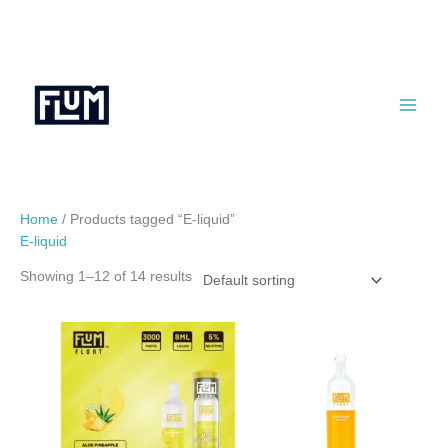
Skip
to
content
Home
/ Products tagged “E-liquid”
E-liquid
Showing 1–12 of 14 results