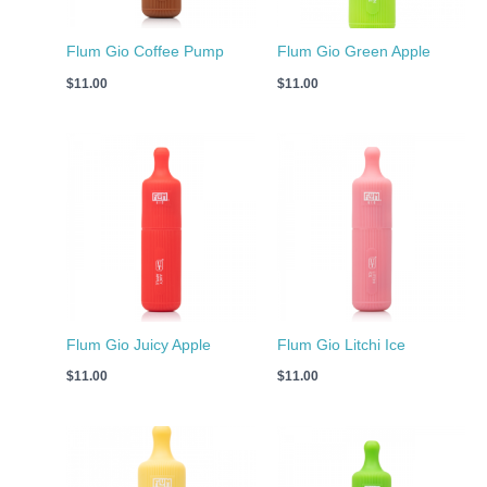
Flum Gio Coffee Pump
Flum Gio Green Apple
$
11.00
$
11.00
Flum Gio Juicy Apple
Flum Gio Litchi Ice
$
11.00
$
11.00