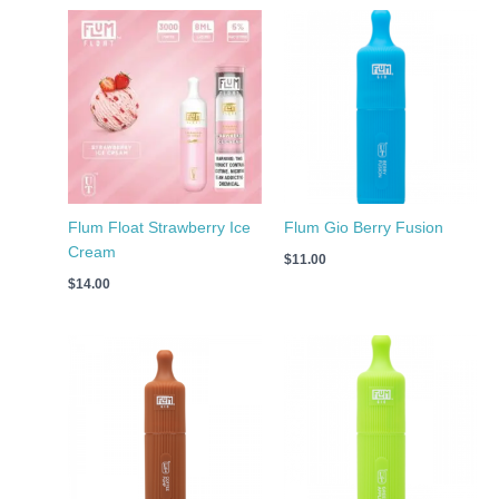
Flum Float Strawberry Ice
Flum Gio Berry Fusion
Cream
$
11.00
$
14.00