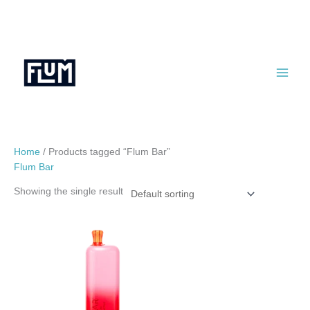
Skip
to
content
Home
/ Products tagged “Flum Bar”
Flum Bar
Showing the single result