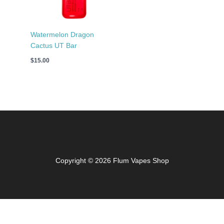
Watermelon Dragon
Cactus UT Bar
$
15.00
Copyright © 2026 Flum Vapes Shop