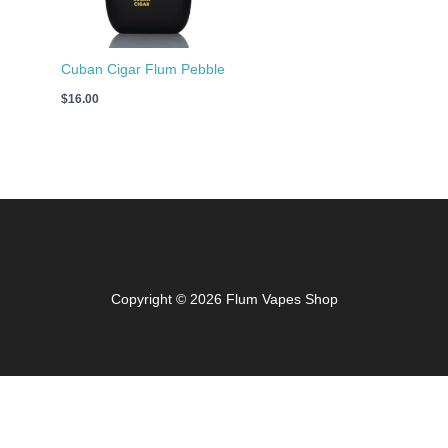
Cuban Cigar Flum Pebble
$
16.00
Copyright © 2026 Flum Vapes Shop