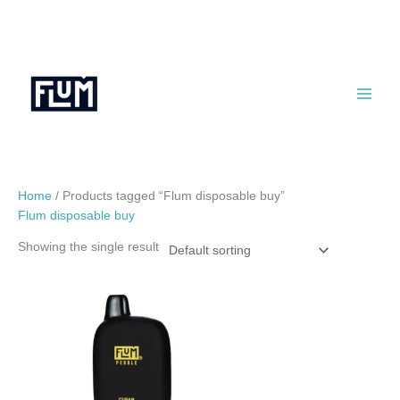
Skip
to
content
Home
/ Products tagged “Flum disposable buy”
Flum disposable buy
Showing the single result