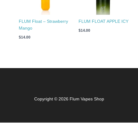
FLUM Float – Strawberry
FLUM FLOAT APPLE ICY
Mango
$
14.00
$
14.00
Copyright © 2026 Flum Vapes Shop