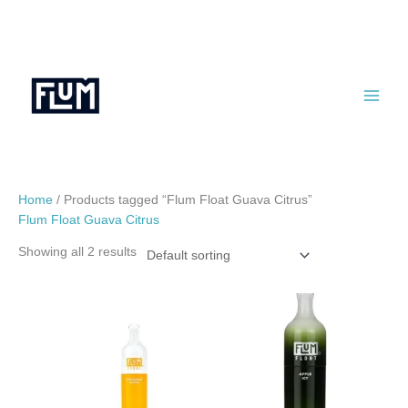
Skip
to
content
Home
/ Products tagged “Flum Float Guava Citrus”
Flum Float Guava Citrus
Showing all 2 results