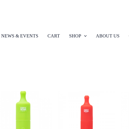
NEWS & EVENTS
CART
SHOP
ABOUT US