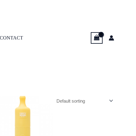
CONTACT