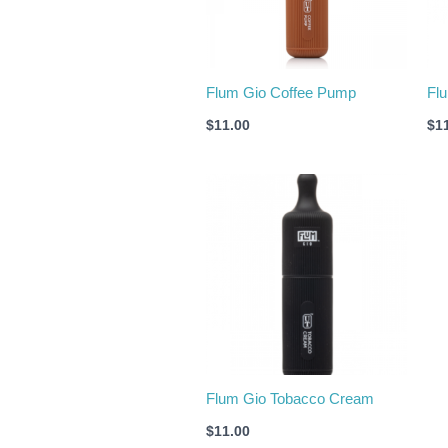
Flum Gio Coffee Pump
Fl
$
11.00
$
1
Flum Gio Tobacco Cream
$
11.00