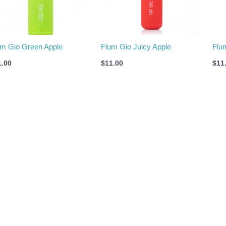
um Gio Green Apple
Flum Gio Juicy Apple
Flu
1.00
$
11.00
$
11