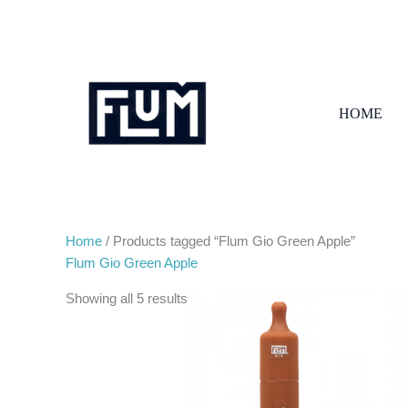
Skip
to
content
HOME
Home
/ Products tagged “Flum Gio Green Apple”
Flum Gio Green Apple
Showing all 5 results