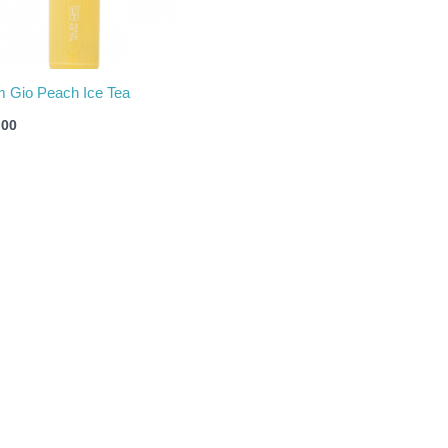
m Gio Peach Ice Tea
.00