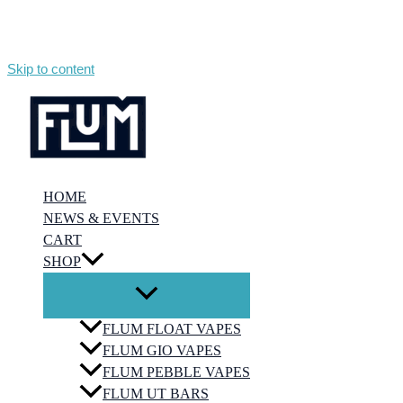
Skip to content
HOME
NEWS & EVENTS
CART
SHOP
FLUM FLOAT VAPES
FLUM GIO VAPES
FLUM PEBBLE VAPES
FLUM UT BARS