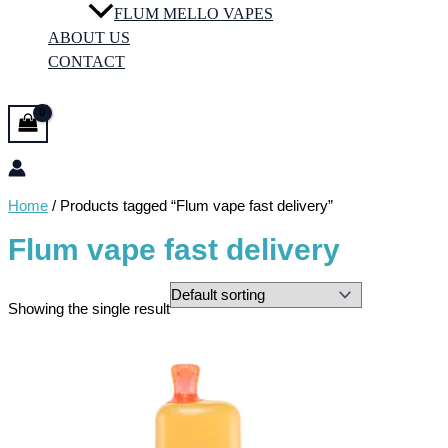
FLUM MELLO VAPES
ABOUT US
CONTACT
Home
/ Products tagged “Flum vape fast delivery”
Flum vape fast delivery
Showing the single result