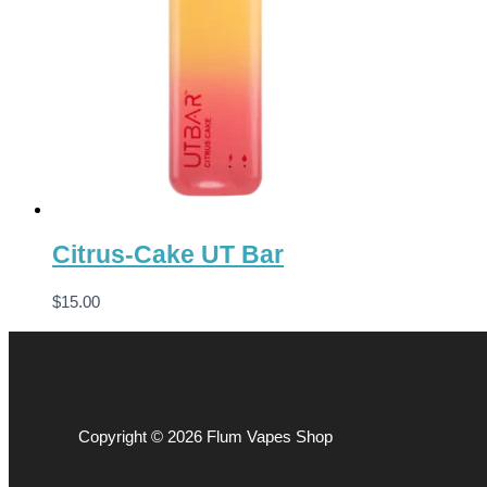
Citrus-Cake UT Bar
$
15.00
Copyright © 2026 Flum Vapes Shop