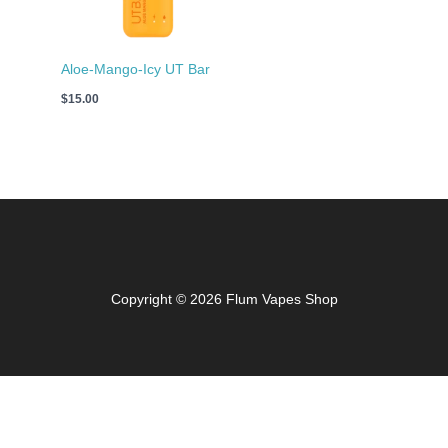
Aloe-Mango-Icy UT Bar
$
15.00
Copyright © 2026 Flum Vapes Shop