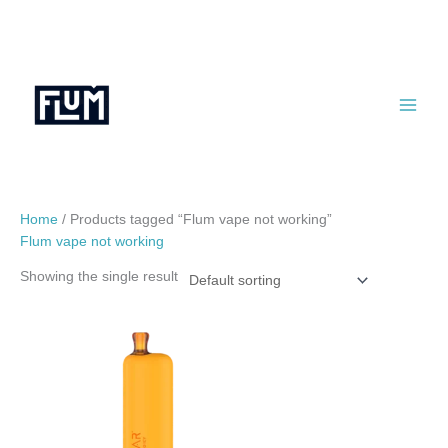
Skip
to
content
Home
/ Products tagged “Flum vape not working”
Flum vape not working
Showing the single result