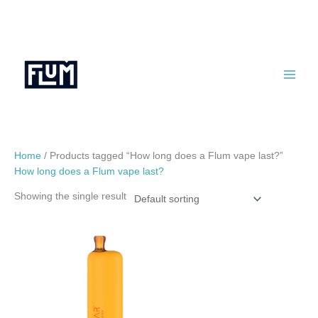
Skip
to
content
Home
/ Products tagged “How long does a Flum vape last?”
How long does a Flum vape last?
Showing the single result