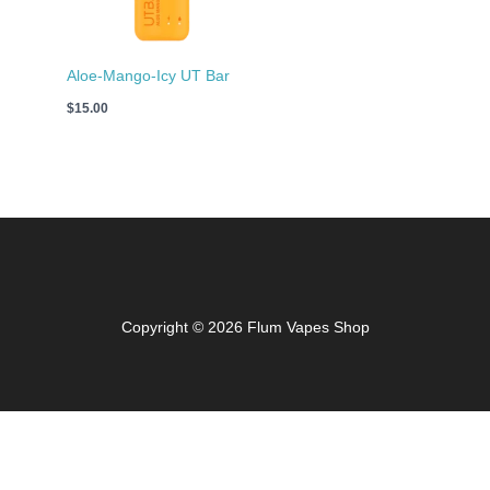
Aloe-Mango-Icy UT Bar
$
15.00
Copyright © 2026 Flum Vapes Shop