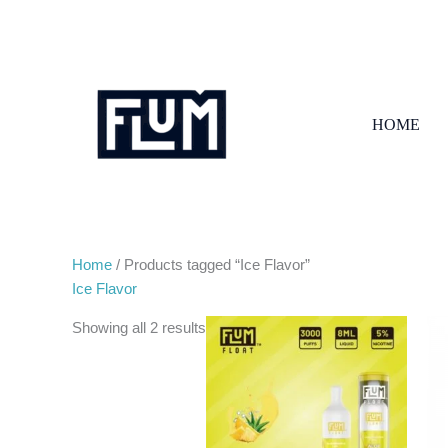
Skip
to
content
HOME
Home
/ Products tagged “Ice Flavor”
Ice Flavor
Showing all 2 results