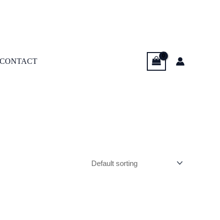
CONTACT