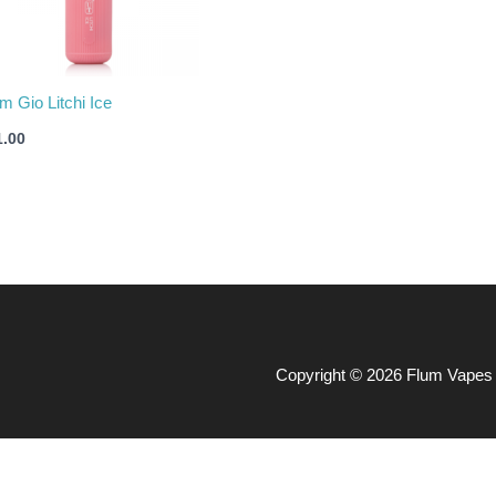
m Gio Litchi Ice
1.00
Copyright © 2026 Flum Vapes