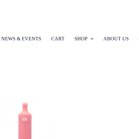
NEWS & EVENTS
CART
SHOP
ABOUT US