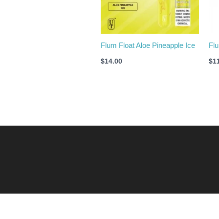
Flum Float Aloe Pineapple Ice
Flu
$
14.00
$
1