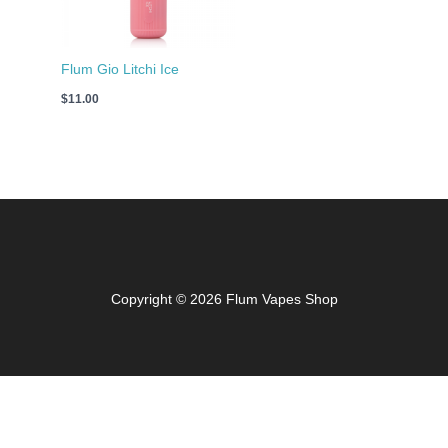
Flum Gio Litchi Ice
$
11.00
Copyright © 2026 Flum Vapes Shop