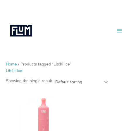
Skip
to
content
Home
/ Products tagged “Litchi Ice”
Litchi Ice
Showing the single result