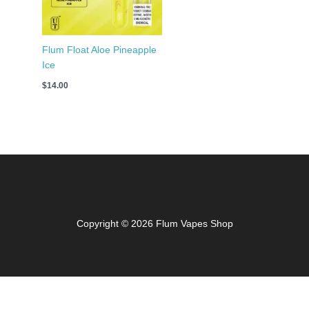
Flum Float Aloe Pineapple
Ice
$
14.00
Copyright © 2026 Flum Vapes Shop