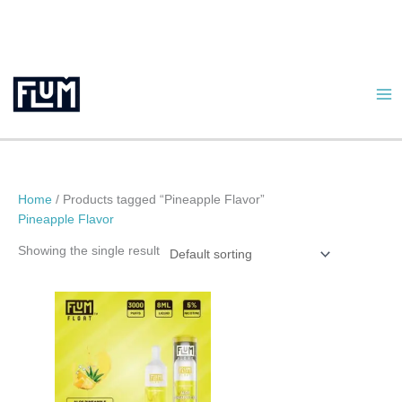
Skip
to
content
Home
/ Products tagged “Pineapple Flavor”
Pineapple Flavor
Showing the single result