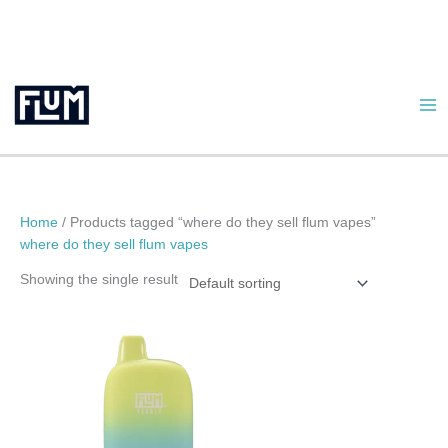
Skip
to
content
Home
/ Products tagged “where do they sell flum vapes”
where do they sell flum vapes
Showing the single result