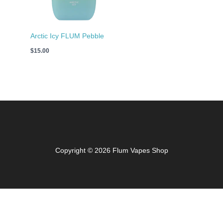
Arctic Icy FLUM Pebble
$
15.00
Copyright © 2026 Flum Vapes Shop