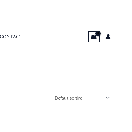
CONTACT