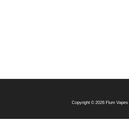
Copyright © 2026 Flum Vapes