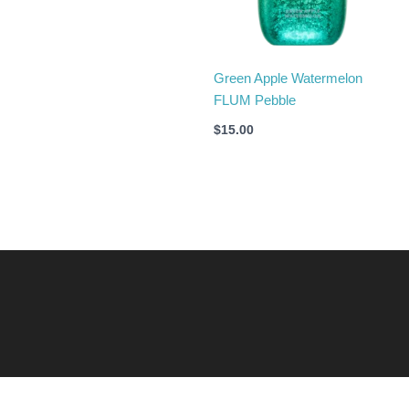
Green Apple Watermelon
FLUM Pebble
$
15.00