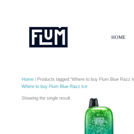
Skip
to
content
HOME
Home
/ Products tagged “Where to buy Flum Blue Razz I
Where to buy Flum Blue Razz Ice
Showing the single result