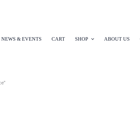
NEWS & EVENTS
CART
SHOP
ABOUT US
ce”