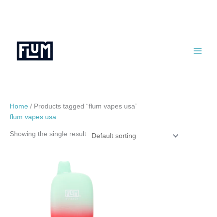
Skip
to
content
Home
/ Products tagged “flum vapes usa”
flum vapes usa
Showing the single result