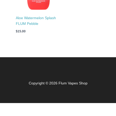
Aloe Watermelon Splash
FLUM Pebble
$
15.00
Copyright © 2026 Flum Vapes Shop