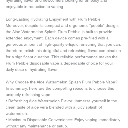
hydrating flavor and newcomers looking for an easy and
enjoyable introduction to vaping.
Long-Lasting Hydrating Enjoyment with Flum Pebble
Moreover, despite its compact and ergonomic “pebble” design,
the Aloe Watermelon Splash Flum Pebble is built to provide
extended enjoyment. Each device comes pre-filled with a
generous amount of high-quality e-liquid, ensuring that you can,
therefore, relish this delightful and refreshing flavor combination
for a significant duration. This reliable performance makes the
Flum Pebble disposable vape a dependable choice for your
daily dose of hydrating flavor.
Why Choose the Aloe Watermelon Splash Flum Pebble Vape?
In summary, here are the compelling reasons to choose this
uniquely refreshing vape:
• Refreshing Aloe Watermelon Flavor: Immerse yourself in the
clean taste of aloe vera blended with a juicy splash of
watermelon.
• Maximum Disposable Convenience: Enjoy vaping immediately
without any maintenance or setup.