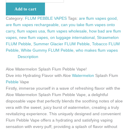
Add to cart
Category:
FLUM PEBBLE VAPES
Tags:
are flum vapes good
,
are flum vapes rechargeable
,
can you take flum vapes onto
carry
,
flum vapes usa
,
flum vapes wholesale
,
how bad are flum
vapes
,
new flum vapes
,
on luggage international
,
Strawmelon
FLUM Pebble
,
Summer Glacier FLUM Pebble
,
Tobacco FLUM
Pebble
,
White Gummy FLUM Pebble
,
who makes flum vapes
Description
Aloe Watermelon Splash Flum Pebble Vape!
Dive into Hydrating Flavor with Aloe
Watermelon
Splash Flum
Pebble
Vape
Firstly, immerse yourself in a wave of refreshing flavor with the
Aloe Watermelon Splash Flum Pebble Vape, a delightful
disposable vape that perfectly blends the soothing notes of aloe
vera with the sweet, juicy burst of watermelon, creating a truly
revitalizing experience. This uniquely designed and convenient
Flum Pebble Vape offers a hydrating and satisfying vaping
sensation with every puff, providing a splash of flavor without