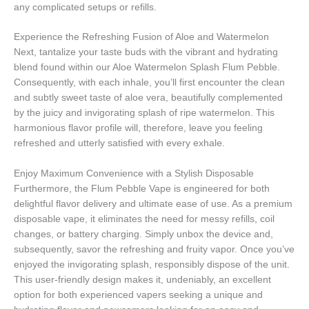
any complicated setups or refills.
Experience the Refreshing Fusion of Aloe and Watermelon
Next, tantalize your taste buds with the vibrant and hydrating
blend found within our Aloe Watermelon Splash Flum Pebble.
Consequently, with each inhale, you’ll first encounter the clean
and subtly sweet taste of aloe vera, beautifully complemented
by the juicy and invigorating splash of ripe watermelon. This
harmonious flavor profile will, therefore, leave you feeling
refreshed and utterly satisfied with every exhale.
Enjoy Maximum Convenience with a Stylish Disposable
Furthermore, the Flum Pebble Vape is engineered for both
delightful flavor delivery and ultimate ease of use. As a premium
disposable vape, it eliminates the need for messy refills, coil
changes, or battery charging. Simply unbox the device and,
subsequently, savor the refreshing and fruity vapor. Once you’ve
enjoyed the invigorating splash, responsibly dispose of the unit.
This user-friendly design makes it, undeniably, an excellent
option for both experienced vapers seeking a unique and