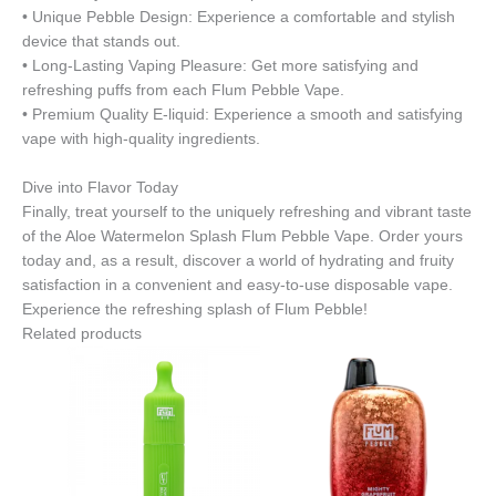
• Unique Pebble Design: Experience a comfortable and stylish
device that stands out.
• Long-Lasting Vaping Pleasure: Get more satisfying and
refreshing puffs from each Flum Pebble Vape.
• Premium Quality E-liquid: Experience a smooth and satisfying
vape with high-quality ingredients.
Dive into Flavor Today
Finally, treat yourself to the uniquely refreshing and vibrant taste
of the Aloe Watermelon Splash Flum Pebble Vape. Order yours
today and, as a result, discover a world of hydrating and fruity
satisfaction in a convenient and easy-to-use disposable vape.
Experience the refreshing splash of Flum Pebble!
Related products