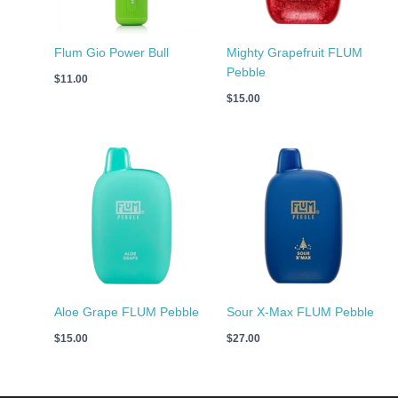
Flum Gio Power Bull
Mighty Grapefruit FLUM
Pebble
$
11.00
$
15.00
Aloe Grape FLUM Pebble
Sour X-Max FLUM Pebble
$
15.00
$
27.00