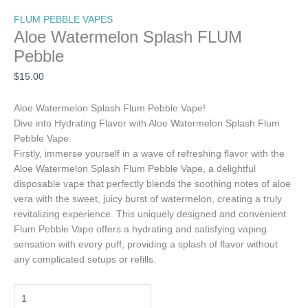
FLUM PEBBLE VAPES
Aloe Watermelon Splash FLUM
Pebble
$
15.00
Aloe Watermelon Splash Flum Pebble Vape!
Dive into Hydrating Flavor with Aloe Watermelon Splash Flum
Pebble Vape
Firstly, immerse yourself in a wave of refreshing flavor with the
Aloe Watermelon Splash Flum Pebble Vape, a delightful
disposable vape that perfectly blends the soothing notes of aloe
vera with the sweet, juicy burst of watermelon, creating a truly
revitalizing experience. This uniquely designed and convenient
Flum Pebble Vape offers a hydrating and satisfying vaping
sensation with every puff, providing a splash of flavor without
any complicated setups or refills.