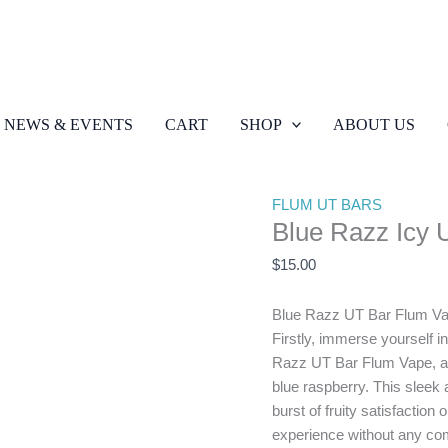
Blue
Razz
Icy
NEWS & EVENTS
CART
SHOP
ABOUT US
UT
Bar
quantity
FLUM UT BARS
Blue Razz Icy 
$
15.00
Blue Razz UT Bar Flum V
Firstly, immerse yourself in 
Razz UT Bar Flum Vape, a de
blue raspberry. This sleek
burst of fruity satisfaction
experience without any comp