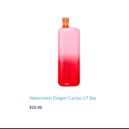
Watermelon Dragon Cactus UT Bar
$
15.00