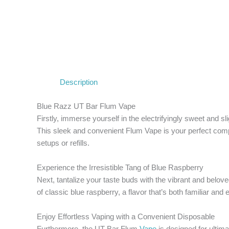
Description
Blue Razz UT Bar Flum Vape
Firstly, immerse yourself in the electrifyingly sweet and sl
This sleek and convenient Flum Vape is your perfect compan
setups or refills.
Experience the Irresistible Tang of Blue Raspberry
Next, tantalize your taste buds with the vibrant and belo
of classic blue raspberry, a flavor that’s both familiar and 
Enjoy Effortless Vaping with a Convenient Disposable
Furthermore, the UT Bar Flum
Vape
is designed for ultima