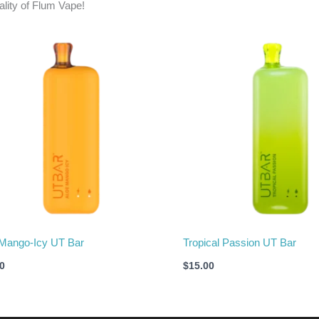
ality of Flum Vape!
Mango-Icy UT Bar
Tropical Passion UT Bar
0
$
15.00