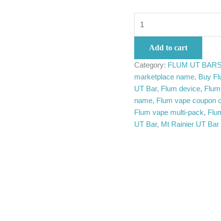
Add to cart
Category:
FLUM UT BAR
marketplace name
,
Buy Fl
UT Bar
,
Flum device
,
Flum 
name
,
Flum vape coupon 
Flum vape multi-pack
,
Flu
UT Bar
,
Mt Rainier UT Bar