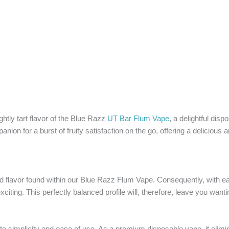
ightly tart flavor of the Blue Razz
UT Bar Flum Vape
, a delightful disp
ion for a burst of fruity satisfaction on the go, offering a deliciou
ved flavor found within our Blue Razz Flum Vape. Consequently, with ea
exciting. This perfectly balanced profile will, therefore, leave you want
te simplicity and ease of use. As a premium disposable vape, it elimin