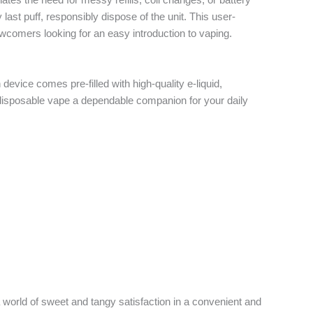
ast puff, responsibly dispose of the unit. This user-
ewcomers looking for an easy introduction to vaping.
evice comes pre-filled with high-quality e-liquid,
r disposable vape a dependable companion for your daily
 a world of sweet and tangy satisfaction in a convenient and