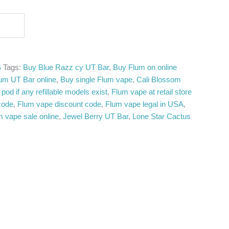
S
Tags:
Buy Blue Razz cy UT Bar
,
Buy Flum on online
um UT Bar online
,
Buy single Flum vape
,
Cali Blossom
pod if any refillable models exist
,
Flum vape at retail store
code
,
Flum vape discount code
,
Flum vape legal in USA
,
m vape sale online
,
Jewel Berry UT Bar
,
Lone Star Cactus