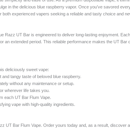
ge in the delicious blue raspberry vapor. Once you’ve savored every l
for both experienced vapers seeking a reliable and tasty choice and n
e Razz UT Bar is engineered to deliver long-lasting enjoyment. Each d
vor for an extended period. This reliable performance makes the UT Ba
is deliciously sweet vape:
 and tangy taste of beloved blue raspberry.
tely without any maintenance or setup.
vor wherever life takes you.
rom each UT Bar Flum Vape.
ying vape with high-quality ingredients.
ue Razz UT Bar Flum Vape. Order yours today and, as a result, discover