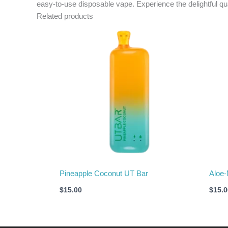
easy-to-use disposable vape. Experience the delightful qu
Related products
Pineapple Coconut UT Bar
Aloe-
$
15.00
$
15.0