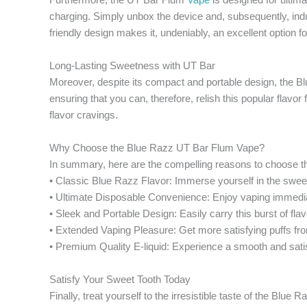
charging. Simply unbox the device and, subsequently, indul
friendly design makes it, undeniably, an excellent option 
Long-Lasting Sweetness with UT Bar
Moreover, despite its compact and portable design, the Blu
ensuring that you can, therefore, relish this popular fla
flavor cravings.
Why Choose the Blue Razz UT Bar Flum Vape?
In summary, here are the compelling reasons to choose th
• Classic Blue Razz Flavor: Immerse yourself in the sweet
• Ultimate Disposable Convenience: Enjoy vaping immedia
• Sleek and Portable Design: Easily carry this burst of fla
• Extended Vaping Pleasure: Get more satisfying puffs f
• Premium Quality E-liquid: Experience a smooth and satisf
Satisfy Your Sweet Tooth Today
Finally, treat yourself to the irresistible taste of the Bl