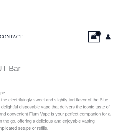
CONTACT
UT Bar
ape
the electrifyingly sweet and slightly tart flavor of the Blue
lightful disposable vape that delivers the iconic taste of
 and convenient Flum Vape is your perfect companion for a
 on the go, offering a delicious and enjoyable vaping
licated setups or refills.