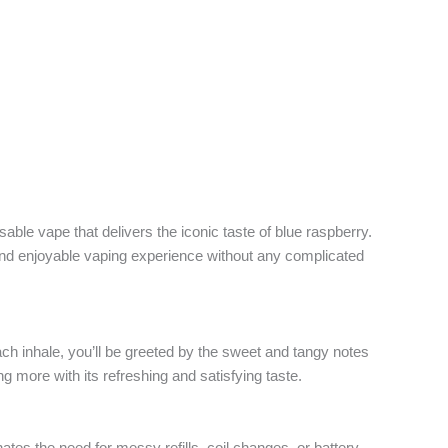
osable vape that delivers the iconic taste of blue raspberry.
s and enjoyable vaping experience without any complicated
ch inhale, you’ll be greeted by the sweet and tangy notes
ing more with its refreshing and satisfying taste.
ates the need for messy refills, coil changes, or battery